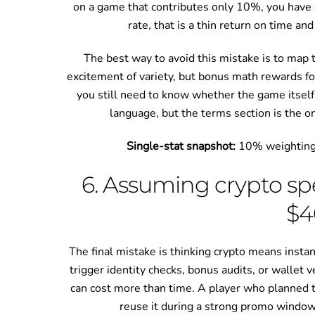
on a game that contributes only 10%, you have 
rate, that is a thin return on time an
The best way to avoid this mistake is to map 
excitement of variety, but bonus math rewards focu
you still need to know whether the game itself
language, but the terms section is the o
Single-stat snapshot:
10% weighting 
6. Assuming crypto sp
$4
The final mistake is thinking crypto means instan
trigger identity checks, bonus audits, or wallet v
can cost more than time. A player who planned t
reuse it during a strong promo window. 