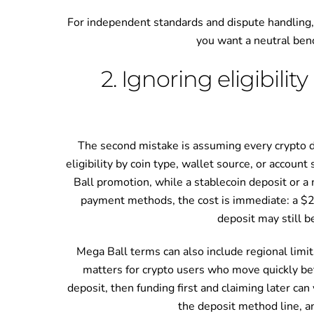
For independent standards and dispute handling
you want a neutral ben
2. Ignoring eligibilit
The second mistake is assuming every crypto d
eligibility by coin type, wallet source, or accoun
Ball promotion, while a stablecoin deposit or a 
payment methods, the cost is immediate: a $2
deposit may still b
Mega Ball terms can also include regional lim
matters for crypto users who move quickly bet
deposit, then funding first and claiming later can 
the deposit method line, a