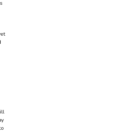
ss
yet
d
ll
ay
to