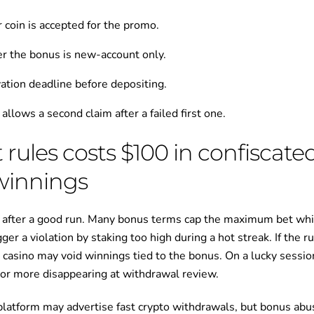
 coin is accepted for the promo.
 the bonus is new-account only.
vation deadline before depositing.
allows a second claim after a failed first one.
rules costs $100 in confiscate
winnings
s after a good run. Many bonus terms cap the maximum bet whi
ger a violation by staking too high during a hot streak. If the r
casino may void winnings tied to the bonus. On a lucky sessio
or more disappearing at withdrawal review.
platform may advertise fast crypto withdrawals, but bonus abu