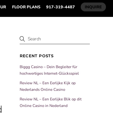
OUR
FLOOR PLANS
917-319-4487
INQUIRE
RECENT POSTS
Biggg Casino – Dein Begleiter für
hochwertiges Internet-Glücksspiel
Review NL – Een Eerlijke Kijk op
Nederlands Online Casino
Review NL – Een Eerlijke Blik op dit
Online Casino in Nederland
d