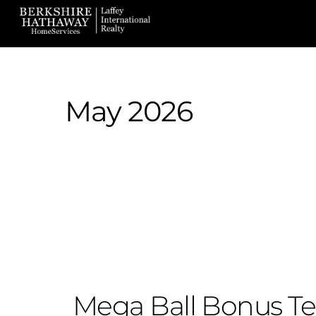
Skip
to
content
May 2026
Mega Ball Bonus Te