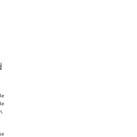
d
le
ule
n,
se