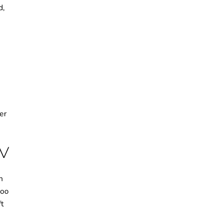
d,
e
er
EV
n
too
ft