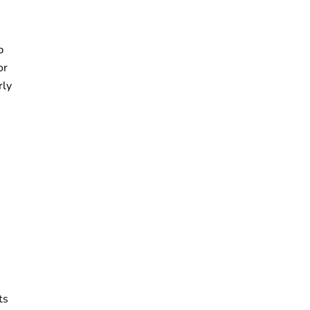
p
or
rly
ts