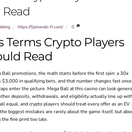
Read
bling
https://Spinando-fr.com/
0
 Terms Crypto Players
ould Read
 Ball promotions, the math starts before the first spin: a 30x
3,000 in qualifying bets, and that number changes fast once
ps enter the picture. Mega Ball at this casino can look gener
her deposits, withdrawals, and eligibility actually line up wit
ll equal, and crypto players should treat every offer as an EV
: the biggest mistakes are rarely about the game itself, but abo
 the fine print too late.