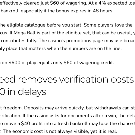
effectively cleared just $60 of wagering. At a 4% expected lo
d bankroll, especially if the bonus expires in 48 hours.
the eligible catalogue before you start. Some players love the
s. If Mega Ball is part of the eligible set, that can be useful, 
 contributes fully. The casino’s promotions page may use broa
nly place that matters when the numbers are on the line.
on $600 of play equals only $60 of wagering credit.
eed removes verification costs
0 in delays
t freedom. Deposits may arrive quickly, but withdrawals can sti
erification. If the casino asks for documents after a win, the del
o move a $40 profit into a fresh bankroll may lose the chance 
The economic cost is not always visible, yet it is real.