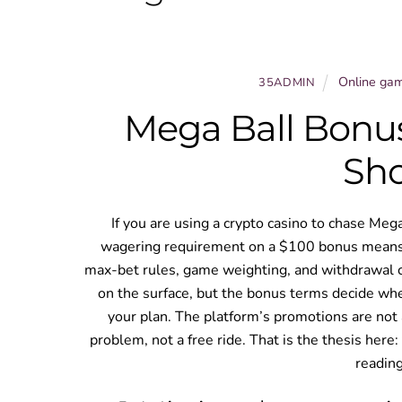
Online gam
35ADMIN
Mega Ball Bonus
Sh
If you are using a crypto casino to chase Mega
wagering requirement on a $100 bonus means $
max-bet rules, game weighting, and withdrawal ca
on the surface, but the bonus terms decide whet
your plan. The platform’s promotions are not a
problem, not a free ride. That is the thesis here
reading