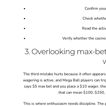
Confirm your
Check whether
Read the acti
Verify whether the casino 
3. Overlooking max-bet 
The third mistake hurts because it often appear
wagering is active, and Mega Ball players can trig
says $5 max bet and you place a $10 wager, the 
that can mean $100, $250, 
This is where enthusiasm needs discipline. The 