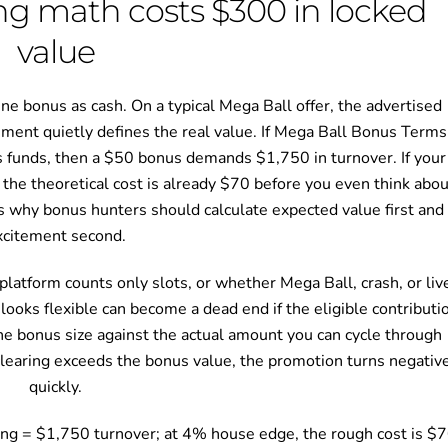
ing math costs $300 in locked
value
ine bonus as cash. On a typical Mega Ball offer, the advertised
ment quietly defines the real value. If Mega Ball Bonus Terms
s funds, then a $50 bonus demands $1,750 in turnover. If your
the theoretical cost is already $70 before you even think abou
is why bonus hunters should calculate expected value first and
xcitement second.
latform counts only slots, or whether Mega Ball, crash, or liv
looks flexible can become a dead end if the eligible contributi
he bonus size against the actual amount you can cycle through
clearing exceeds the bonus value, the promotion turns negativ
quickly.
g = $1,750 turnover; at 4% house edge, the rough cost is $7