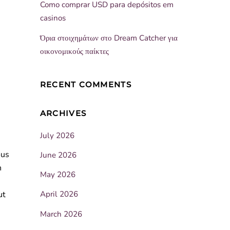
Como comprar USD para depósitos em
casinos
Όρια στοιχημάτων στο Dream Catcher για
οικονομικούς παίκτες
RECENT COMMENTS
ARCHIVES
July 2026
ous
June 2026
h
May 2026
ut
April 2026
March 2026