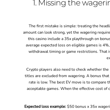
1. Missing the wager
The first mistake is simple: treating the headl
amount can look strong, yet the wagering require
this casino include a 35x playthrough on bonu
average expected loss on eligible games is 4%, 
withdrawal timing or game restrictions. That 
e
Crypto players also need to check whether the p
titles are excluded from wagering. A bonus that 
rate is low. The best EV move is to compare t
acceptable games. When the effective cost of 
Expected loss example:
$50 bonus x 35x wagerin