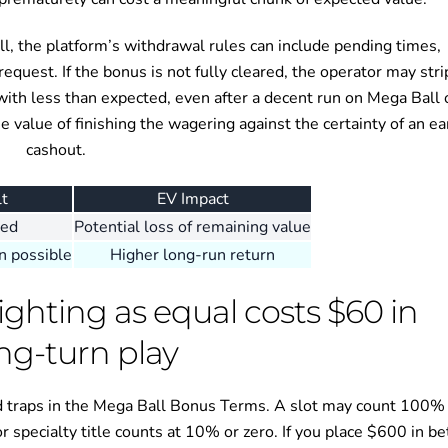
Still, the platform’s withdrawal rules can include pending times,
quest. If the bonus is not fully cleared, the operator may stri
 with less than expected, even after a decent run on Mega Ball 
e value of finishing the wagering against the certainty of an ea
cashout.
lt
EV Impact
ed
Potential loss of remaining value
n possible
Higher long-run return
ghting as equal costs $60 in
g-turn play
d traps in the Mega Ball Bonus Terms. A slot may count 100%
r specialty title counts at 10% or zero. If you place $600 in be