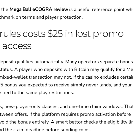
, the
Mega Ball eCOGRA review
is a useful reference point w
chmark on terms and player protection.
y rules costs $25 in lost promo
access
eposit qualifies automatically. Many operators separate bonu
t status. A player who deposits with Bitcoin may qualify for a M
mixed-wallet transaction may not. If the casino excludes certai
5 bonus you expected to receive simply never lands, and your
e tied to the same play restrictions.
its, new-player-only clauses, and one-time claim windows. Tha
ween offers. If the platform requires promo activation before
void the bonus entirely. A smart bettor checks the eligibility li
nd the claim deadline before sending coins.