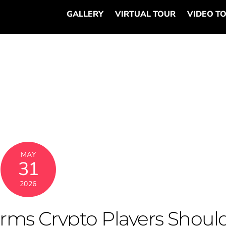
GALLERY
VIRTUAL TOUR
VIDEO T
MAY
31
2026
rms Crypto Players Shoul