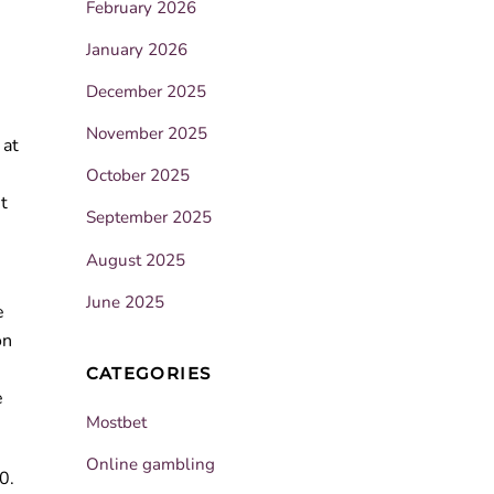
February 2026
January 2026
December 2025
November 2025
 at
October 2025
t
September 2025
August 2025
June 2025
e
on
CATEGORIES
e
Mostbet
Online gambling
0.