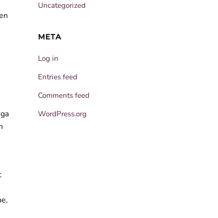
Uncategorized
hen
META
Log in
Entries feed
Comments feed
s
ega
WordPress.org
n
t
ne,