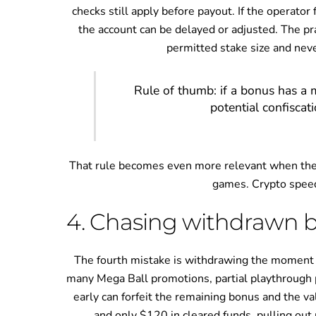
checks still apply before payout. If the operator
the account can be delayed or adjusted. The pra
permitted stake size and neve
Rule of thumb: if a bonus has a 
potential confiscat
That rule becomes even more relevant when the c
games. Crypto speed
4. Chasing withdrawn ba
The fourth mistake is withdrawing the moment the
many Mega Ball promotions, partial playthrough 
early can forfeit the remaining bonus and the val
and only $120 in cleared funds, pulling out