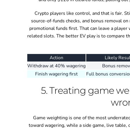
Crypto players like control, and that is fair. 
source-of-funds checks, and bonus removal on re
promotional funds first. That can leave a player
related slots. The better EV play is to compare th
Action
Likely Resu
Withdraw at 40% wagering
Bonus remov
Finish wagering first
Full bonus conversio
5. Treating game wei
wron
Game weighting is one of the most underrate
toward wagering, while a side game, live table, o