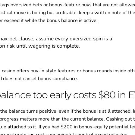
 flags oversized bets or bonus-feature buys that are not allowe
ctical move is boring but profitable: keep a written note of th
r exceed it while the bonus balance is active.
max-bet clause, assume every oversized spin is a
ion risk until wagering is complete.
asino offers buy-in style features or bonus rounds inside oth
 does not cancel bonus compliance.
lance too early costs $80 in 
 balance turns positive, even if the bonus is still attached. I
progress matters more than the current balance. Cashing out 
ue attached to it. If you had $200 in bonus-equity potential le
 prematurely can cost a meaningful chunk of expected value.