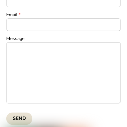
Email
*
Message
SEND