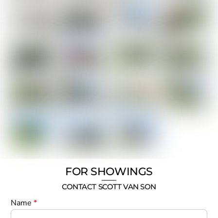
FOR SHOWINGS
CONTACT SCOTT VAN SON
Name
*