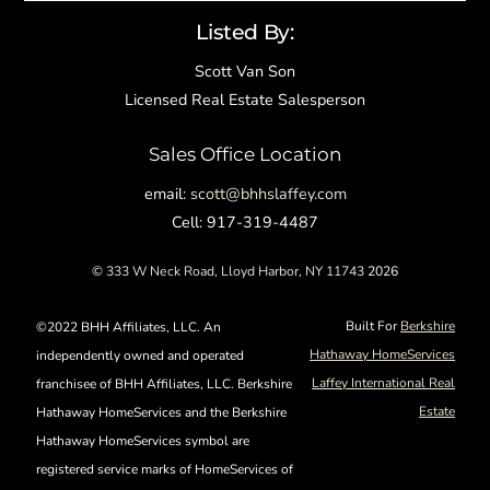
Listed By:
Scott Van Son
Licensed Real Estate Salesperson
Sales Office Location
email:
scott@bhhslaffey.com
Cell: 917-319-4487
©
333 W Neck Road, Lloyd Harbor, NY 11743
2026
Built For
Berkshire
©2022 BHH Affiliates, LLC. An
Hathaway HomeServices
independently owned and operated
Laffey International Real
franchisee of BHH Affiliates, LLC. Berkshire
Estate
Hathaway HomeServices and the Berkshire
Hathaway HomeServices symbol are
registered service marks of HomeServices of