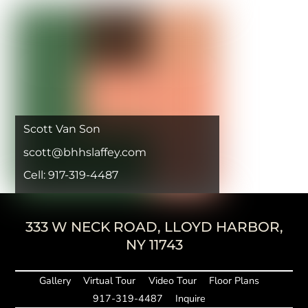
Scott Van Son
scott@bhhslaffey.com
Cell: 917-319-4487
333 W NECK ROAD, LLOYD HARBOR,
NY 11743
Gallery
Virtual Tour
Video Tour
Floor Plans
917-319-4487
Inquire