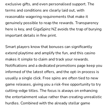
exclusive gifts, and even personalised support. The
terms and conditions are clearly laid out, with
reasonable wagering requirements that make it
genuinely possible to reap the rewards. Transparency
here is key, and GigaSpinz NZ avoids the trap of burying
important details in fine print.
Smart players know that bonuses can significantly
extend playtime and amplify the fun, and this casino
makes it simple to claim and track your rewards.
Notifications and a dedicated promotions page keep you
informed of the latest offers, and the opt-in process is
usually a single click. Free spins are often tied to new
game releases, giving you a risk-free opportunity to try
cutting-edge titles. The focus is always on enhancing
the entertainment value rather than creating unrealistic
hurdles. Combined with the already stellar game