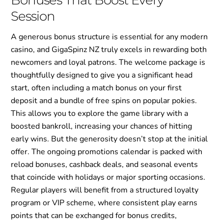
Session
A generous bonus structure is essential for any modern
casino, and GigaSpinz NZ truly excels in rewarding both
newcomers and loyal patrons. The welcome package is
thoughtfully designed to give you a significant head
start, often including a match bonus on your first
deposit and a bundle of free spins on popular pokies.
This allows you to explore the game library with a
boosted bankroll, increasing your chances of hitting
early wins. But the generosity doesn’t stop at the initial
offer. The ongoing promotions calendar is packed with
reload bonuses, cashback deals, and seasonal events
that coincide with holidays or major sporting occasions.
Regular players will benefit from a structured loyalty
program or VIP scheme, where consistent play earns
points that can be exchanged for bonus credits,