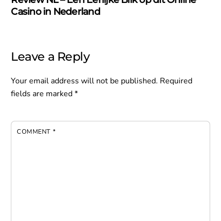
Casino in Nederland
Leave a Reply
Your email address will not be published.
Required
fields are marked
*
COMMENT
*