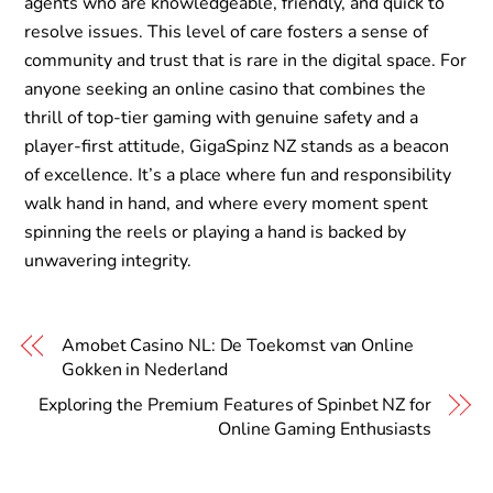
agents who are knowledgeable, friendly, and quick to
resolve issues. This level of care fosters a sense of
community and trust that is rare in the digital space. For
anyone seeking an online casino that combines the
thrill of top-tier gaming with genuine safety and a
player-first attitude, GigaSpinz NZ stands as a beacon
of excellence. It’s a place where fun and responsibility
walk hand in hand, and where every moment spent
spinning the reels or playing a hand is backed by
unwavering integrity.
Amobet Casino NL: De Toekomst van Online
Gokken in Nederland
Exploring the Premium Features of Spinbet NZ for
Online Gaming Enthusiasts