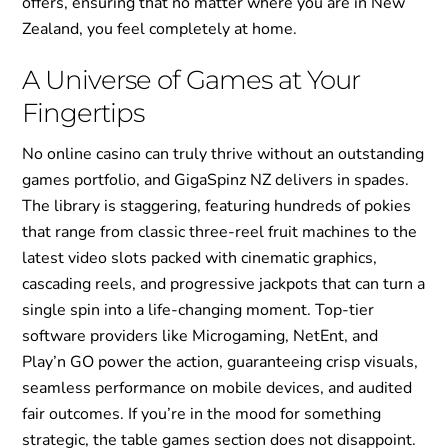
offers, ensuring that no matter where you are in New
Zealand, you feel completely at home.
A Universe of Games at Your
Fingertips
No online casino can truly thrive without an outstanding
games portfolio, and GigaSpinz NZ delivers in spades.
The library is staggering, featuring hundreds of pokies
that range from classic three-reel fruit machines to the
latest video slots packed with cinematic graphics,
cascading reels, and progressive jackpots that can turn a
single spin into a life-changing moment. Top-tier
software providers like Microgaming, NetEnt, and
Play’n GO power the action, guaranteeing crisp visuals,
seamless performance on mobile devices, and audited
fair outcomes. If you’re in the mood for something
strategic, the table games section does not disappoint.