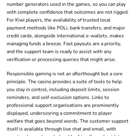
number generators used in the games, so you can play
with complete confidence that outcomes are not rigged.
For Kiwi players, the availability of trusted local
payment methods like POLi, bank transfers, and major
credit cards, alongside international e-wallets, makes
managing funds a breeze. Fast payouts are a priority,
and the support team is ready to assist with any
verification or processing queries that might arise.
Responsible gaming is not an afterthought but a core
principle. The casino provides a suite of tools to help
you stay in control, including deposit limits, session
reminders, and self-exclusion options. Links to
professional support organisations are prominently
displayed, underscoring a commitment to player
welfare that goes beyond words. The customer support
itself is available through live chat and email, with