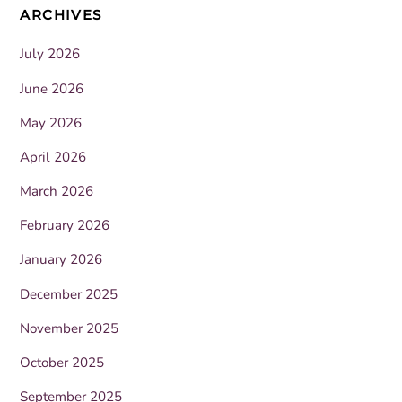
ARCHIVES
July 2026
June 2026
May 2026
April 2026
March 2026
February 2026
January 2026
December 2025
November 2025
October 2025
September 2025