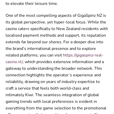
to elevate their leisure time.
One of the most compelling aspects of GigaSpinz NZ is
its global perspective, yet hyper-local focus. While the
casino caters specifically to New Zealand residents with
localised payment methods and support, its reputation
extends far beyond our shores. For a deeper dive into
the brand’s international presence and to explore
related platforms, you can visit
https://gigaspinz-real-
casino.nl/
, which provides extensive information and a
gateway to understanding the broader network. This
connection highlights the operator’s experience and
reliability, drawing on years of industry expertise to
craft a service that feels both world-class and
intimately Kiwi. The seamless integration of global
gaming trends with local preferences is evident in
everything from the game selection to the promotional