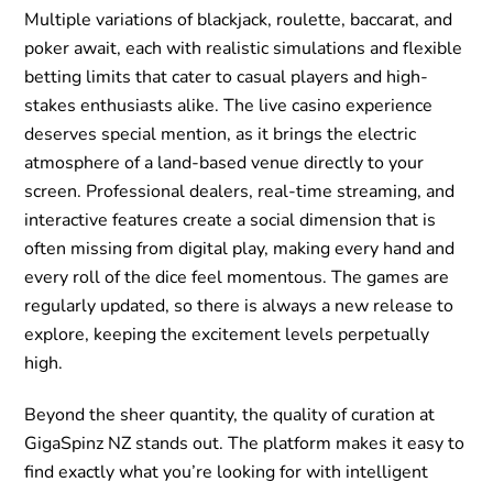
Multiple variations of blackjack, roulette, baccarat, and
poker await, each with realistic simulations and flexible
betting limits that cater to casual players and high-
stakes enthusiasts alike. The live casino experience
deserves special mention, as it brings the electric
atmosphere of a land-based venue directly to your
screen. Professional dealers, real-time streaming, and
interactive features create a social dimension that is
often missing from digital play, making every hand and
every roll of the dice feel momentous. The games are
regularly updated, so there is always a new release to
explore, keeping the excitement levels perpetually
high.
Beyond the sheer quantity, the quality of curation at
GigaSpinz NZ stands out. The platform makes it easy to
find exactly what you’re looking for with intelligent