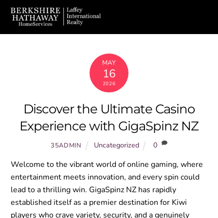
Skip
Men
to
content
MAY
16
2026
Discover the Ultimate Casino
Experience with GigaSpinz NZ
Uncategorized
0
35ADMIN
Welcome to the vibrant world of online gaming, where
entertainment meets innovation, and every spin could
lead to a thrilling win. GigaSpinz NZ has rapidly
established itself as a premier destination for Kiwi
players who crave variety, security, and a genuinely