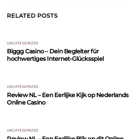
RELATED POSTS
UNCATEGORIZED
Biggg Casino – Dein Begleiter für
hochwertiges Internet-Glücksspiel
UNCATEGORIZED
Review NL – Een Eerlijke Kijk op Nederlands
Online Casino
UNCATEGORIZED
Review NL – Een Eerlijke Blik op dit Online