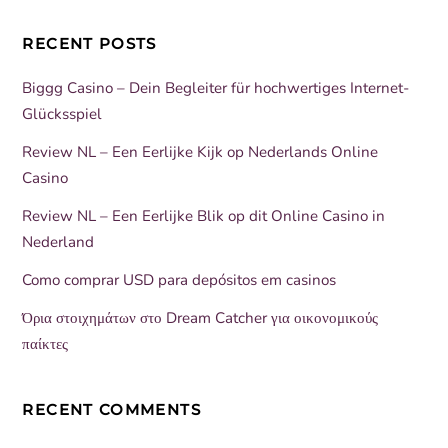
RECENT POSTS
Biggg Casino – Dein Begleiter für hochwertiges Internet-
Glücksspiel
Review NL – Een Eerlijke Kijk op Nederlands Online
Casino
Review NL – Een Eerlijke Blik op dit Online Casino in
Nederland
Como comprar USD para depósitos em casinos
Όρια στοιχημάτων στο Dream Catcher για οικονομικούς
παίκτες
RECENT COMMENTS