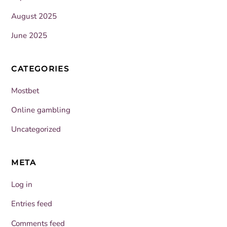
August 2025
June 2025
CATEGORIES
Mostbet
Online gambling
Uncategorized
META
Log in
Entries feed
Comments feed