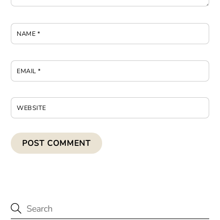
NAME
*
EMAIL
*
WEBSITE