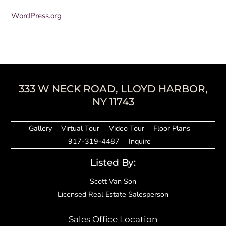
WordPress.org
333 W NECK ROAD, LLOYD HARBOR,
NY 11743
Gallery
Virtual Tour
Video Tour
Floor Plans
917-319-4487
Inquire
Listed By:
Scott Van Son
Licensed Real Estate Salesperson
Sales Office Location