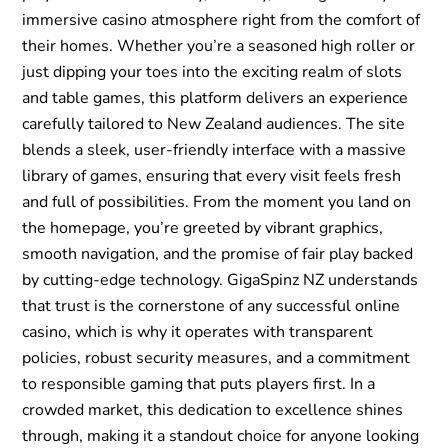
immersive casino atmosphere right from the comfort of
their homes. Whether you’re a seasoned high roller or
just dipping your toes into the exciting realm of slots
and table games, this platform delivers an experience
carefully tailored to New Zealand audiences. The site
blends a sleek, user-friendly interface with a massive
library of games, ensuring that every visit feels fresh
and full of possibilities. From the moment you land on
the homepage, you’re greeted by vibrant graphics,
smooth navigation, and the promise of fair play backed
by cutting-edge technology. GigaSpinz NZ understands
that trust is the cornerstone of any successful online
casino, which is why it operates with transparent
policies, robust security measures, and a commitment
to responsible gaming that puts players first. In a
crowded market, this dedication to excellence shines
through, making it a standout choice for anyone looking