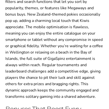
filters and search functions that let you sort by
popularity, themes, or features like Megaways and
bonus buys. New Zealand-themed pokies occasionally
pop up, adding a charming local touch that Kiwis
appreciate. The mobile optimisation is flawless,
meaning you can enjoy the entire catalogue on your
smartphone or tablet without any compromise in speed
or graphical fidelity. Whether you’re waiting for a coffee
in Wellington or relaxing on a beach in the Bay of
Islands, the full suite of GigaSpinz entertainment is
always within reach. Regular tournaments and
leaderboard challenges add a competitive edge, giving
players the chance to pit their luck and skill against
others for extra prizes and bragging rights. This
dynamic approach keeps the community engaged and
transforms solitary gaming into a shared adventure.
Bonuses That Boost Every