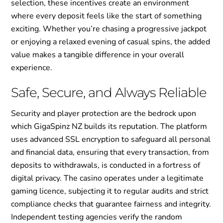
selection, these incentives create an environment
where every deposit feels like the start of something
exciting. Whether you’re chasing a progressive jackpot
or enjoying a relaxed evening of casual spins, the added
value makes a tangible difference in your overall
experience.
Safe, Secure, and Always Reliable
Security and player protection are the bedrock upon
which GigaSpinz NZ builds its reputation. The platform
uses advanced SSL encryption to safeguard all personal
and financial data, ensuring that every transaction, from
deposits to withdrawals, is conducted in a fortress of
digital privacy. The casino operates under a legitimate
gaming licence, subjecting it to regular audits and strict
compliance checks that guarantee fairness and integrity.
Independent testing agencies verify the random