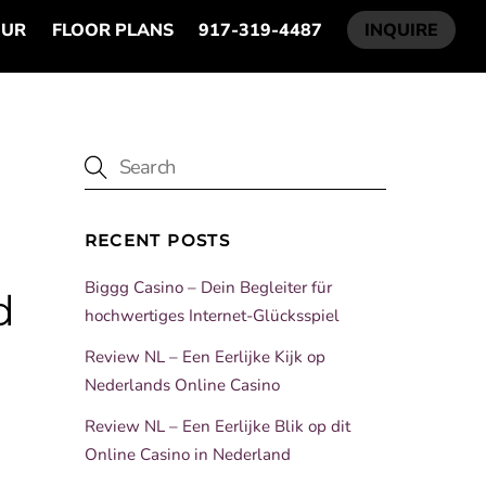
OUR
FLOOR PLANS
917-319-4487
INQUIRE
RECENT POSTS
Biggg Casino – Dein Begleiter für
d
hochwertiges Internet-Glücksspiel
Review NL – Een Eerlijke Kijk op
Nederlands Online Casino
Review NL – Een Eerlijke Blik op dit
Online Casino in Nederland