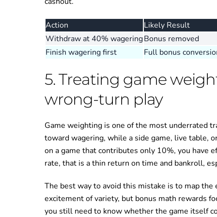
cashout.
Action
Likely Result
Withdraw at 40% wagering
Bonus removed
Finish wagering first
Full bonus conversio
5. Treating game weight
wrong-turn play
Game weighting is one of the most underrated t
toward wagering, while a side game, live table, or
on a game that contributes only 10%, you have ef
rate, that is a thin return on time and bankroll, es
The best way to avoid this mistake is to map the 
excitement of variety, but bonus math rewards focus
you still need to know whether the game itself c