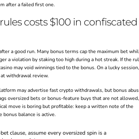
 after a failed first one.
ules costs $100 in confiscated
s after a good run. Many bonus terms cap the maximum bet whi
er a violation by staking too high during a hot streak. If the ru
asino may void winnings tied to the bonus. On a lucky session
at withdrawal review.
latform may advertise fast crypto withdrawals, but bonus abu
flags oversized bets or bonus-feature buys that are not allowed,
cal move is boring but profitable: keep a written note of the
e bonus balance is active.
bet clause, assume every oversized spin is a