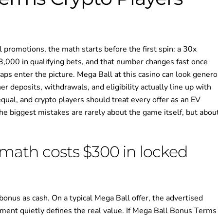
l promotions, the math starts before the first spin: a 30x
000 in qualifying bets, and that number changes fast once
ps enter the picture. Mega Ball at this casino can look gener
 deposits, withdrawals, and eligibility actually line up with
qual, and crypto players should treat every offer as an EV
 the biggest mistakes are rarely about the game itself, but abou
 math costs $300 in locked
 bonus as cash. On a typical Mega Ball offer, the advertised
ment quietly defines the real value. If Mega Ball Bonus Terms