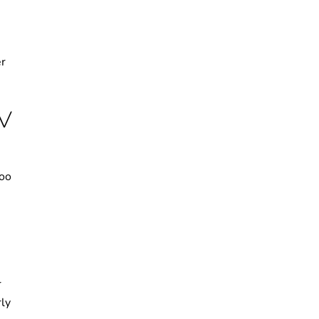
er
EV
too
r
rly