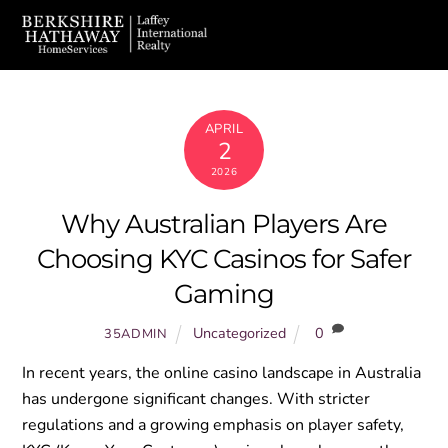
Skip
Men
to
content
APRIL
2
2026
Why Australian Players Are
Choosing KYC Casinos for Safer
Gaming
Uncategorized
0
35ADMIN
In recent years, the online casino landscape in Australia
has undergone significant changes. With stricter
regulations and a growing emphasis on player safety,