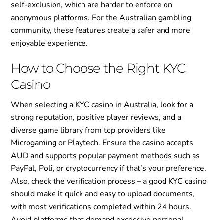
self-exclusion, which are harder to enforce on
anonymous platforms. For the Australian gambling
community, these features create a safer and more
enjoyable experience.
How to Choose the Right KYC
Casino
When selecting a KYC casino in Australia, look for a
strong reputation, positive player reviews, and a
diverse game library from top providers like
Microgaming or Playtech. Ensure the casino accepts
AUD and supports popular payment methods such as
PayPal, Poli, or cryptocurrency if that’s your preference.
Also, check the verification process – a good KYC casino
should make it quick and easy to upload documents,
with most verifications completed within 24 hours.
Avoid platforms that demand excessive personal