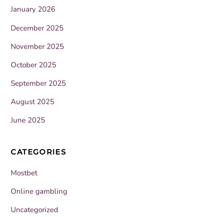
January 2026
December 2025
November 2025
October 2025
September 2025
August 2025
June 2025
CATEGORIES
Mostbet
Online gambling
Uncategorized