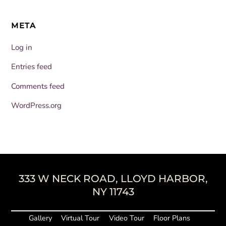
META
Log in
Entries feed
Comments feed
WordPress.org
333 W NECK ROAD, LLOYD HARBOR,
NY 11743
Gallery
Virtual Tour
Video Tour
Floor Plans