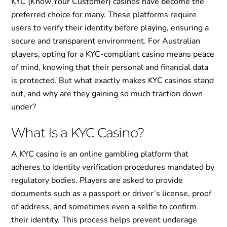
KYC (Know Your Customer) casinos have become the
preferred choice for many. These platforms require
users to verify their identity before playing, ensuring a
secure and transparent environment. For Australian
players, opting for a KYC-compliant casino means peace
of mind, knowing that their personal and financial data
is protected. But what exactly makes KYC casinos stand
out, and why are they gaining so much traction down
under?
What Is a KYC Casino?
A KYC casino is an online gambling platform that
adheres to identity verification procedures mandated by
regulatory bodies. Players are asked to provide
documents such as a passport or driver’s license, proof
of address, and sometimes even a selfie to confirm
their identity. This process helps prevent underage