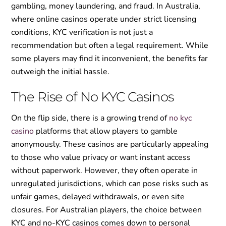
gambling, money laundering, and fraud. In Australia,
where online casinos operate under strict licensing
conditions, KYC verification is not just a
recommendation but often a legal requirement. While
some players may find it inconvenient, the benefits far
outweigh the initial hassle.
The Rise of No KYC Casinos
On the flip side, there is a growing trend of
no kyc
casino
platforms that allow players to gamble
anonymously. These casinos are particularly appealing
to those who value privacy or want instant access
without paperwork. However, they often operate in
unregulated jurisdictions, which can pose risks such as
unfair games, delayed withdrawals, or even site
closures. For Australian players, the choice between
KYC and no-KYC casinos comes down to personal