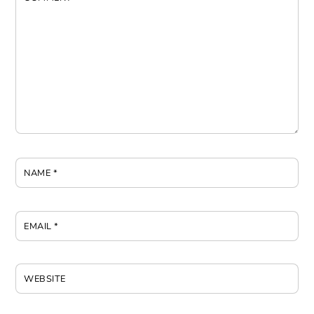
NAME
*
EMAIL
*
WEBSITE