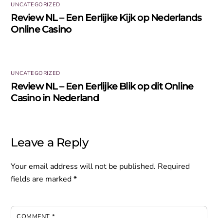
UNCATEGORIZED
Review NL – Een Eerlijke Kijk op Nederlands
Online Casino
UNCATEGORIZED
Review NL – Een Eerlijke Blik op dit Online
Casino in Nederland
Leave a Reply
Your email address will not be published.
Required
fields are marked
*
COMMENT
*