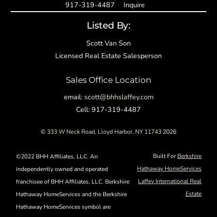
917-319-4487
Inquire
Listed By:
Scott Van Son
Licensed Real Estate Salesperson
Sales Office Location
email:
scott@bhhslaffey.com
Cell: 917-319-4487
©
333 W Neck Road, Lloyd Harbor, NY 11743
2026
Built For
Berkshire
©2022 BHH Affiliates, LLC. An
Hathaway HomeServices
independently owned and operated
Laffey International Real
franchisee of BHH Affiliates, LLC. Berkshire
Estate
Hathaway HomeServices and the Berkshire
Hathaway HomeServices symbol are