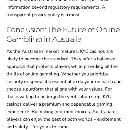
information beyond regulatory requirements. A
transparent privacy policy is a must.
Conclusion: The Future of Online
Gambling in Australia
As the Australian market matures, KYC casinos are
likely to become the standard. They offer a balanced
approach that protects players while providing all the
thrills of online gambling. Whether you prioritize
security or speed, it’s essential to do your research and
choose a platform that aligns with your values. For
those willing to undergo the verification step, KYC
casinos deliver a premium and dependable gaming
experience. By making informed choices, Australian
players can enjoy the best of both worlds – excitement
and safety – for years to come.