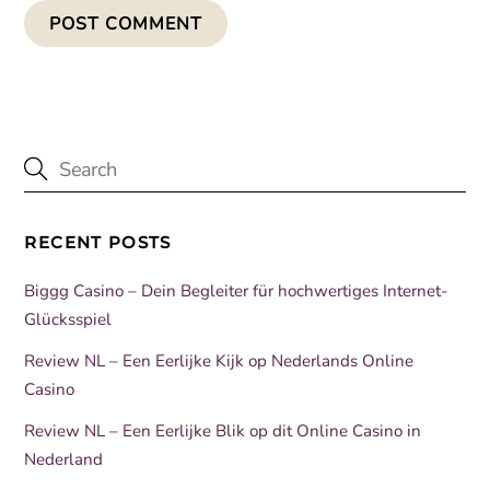
RECENT POSTS
Biggg Casino – Dein Begleiter für hochwertiges Internet-
Glücksspiel
Review NL – Een Eerlijke Kijk op Nederlands Online
Casino
Review NL – Een Eerlijke Blik op dit Online Casino in
Nederland