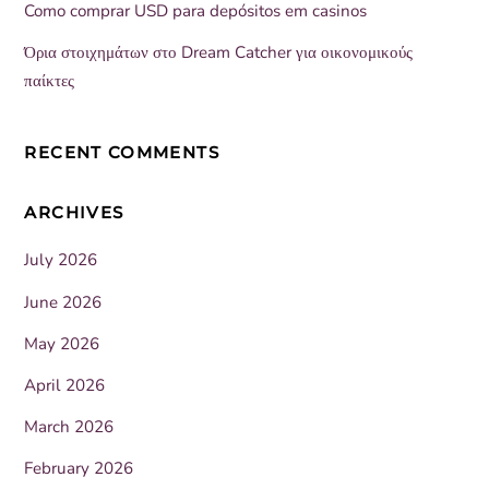
Como comprar USD para depósitos em casinos
Όρια στοιχημάτων στο Dream Catcher για οικονομικούς
παίκτες
RECENT COMMENTS
ARCHIVES
July 2026
June 2026
May 2026
April 2026
March 2026
February 2026