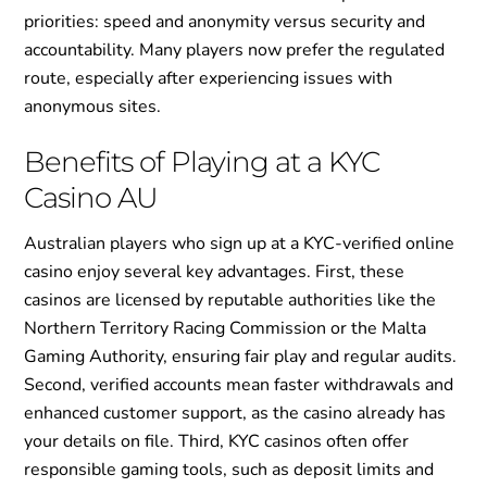
priorities: speed and anonymity versus security and
accountability. Many players now prefer the regulated
route, especially after experiencing issues with
anonymous sites.
Benefits of Playing at a KYC
Casino AU
Australian players who sign up at a KYC-verified online
casino enjoy several key advantages. First, these
casinos are licensed by reputable authorities like the
Northern Territory Racing Commission or the Malta
Gaming Authority, ensuring fair play and regular audits.
Second, verified accounts mean faster withdrawals and
enhanced customer support, as the casino already has
your details on file. Third, KYC casinos often offer
responsible gaming tools, such as deposit limits and