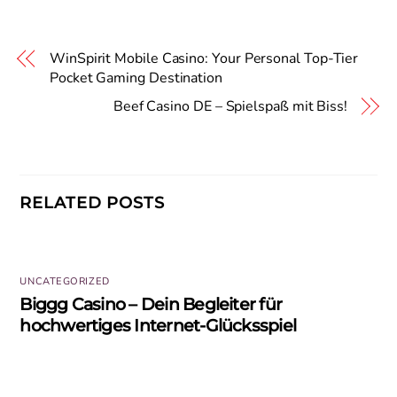
WinSpirit Mobile Casino: Your Personal Top-Tier
Pocket Gaming Destination
Beef Casino DE – Spielspaß mit Biss!
RELATED POSTS
UNCATEGORIZED
Biggg Casino – Dein Begleiter für
hochwertiges Internet-Glücksspiel