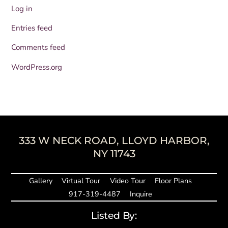
Log in
Entries feed
Comments feed
WordPress.org
333 W NECK ROAD, LLOYD HARBOR,
NY 11743
Gallery
Virtual Tour
Video Tour
Floor Plans
917-319-4487
Inquire
Listed By: