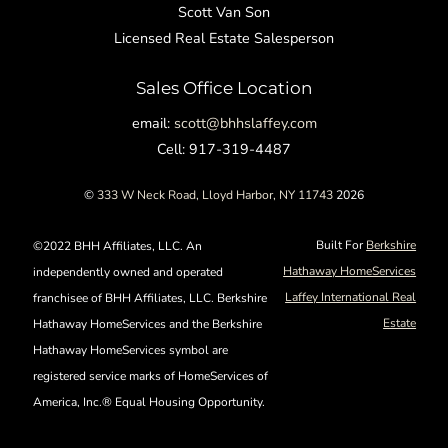
Scott Van Son
Licensed Real Estate Salesperson
Sales Office Location
email:
scott@bhhslaffey.com
Cell: 917-319-4487
©
333 W Neck Road, Lloyd Harbor, NY 11743
2026
Built For
Berkshire
©2022 BHH Affiliates, LLC. An
Hathaway HomeServices
independently owned and operated
Laffey International Real
franchisee of BHH Affiliates, LLC. Berkshire
Estate
Hathaway HomeServices and the Berkshire
Hathaway HomeServices symbol are
registered service marks of HomeServices of
America, Inc.® Equal Housing Opportunity.
Back
To