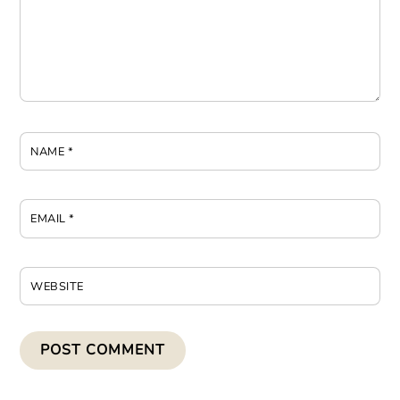
NAME
*
EMAIL
*
WEBSITE