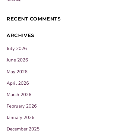
RECENT COMMENTS
ARCHIVES
July 2026
June 2026
May 2026
April 2026
March 2026
February 2026
January 2026
December 2025