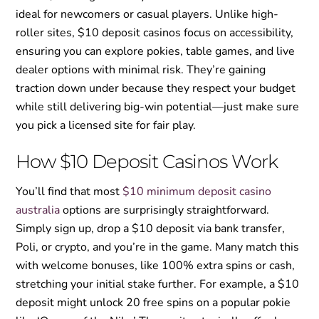
ideal for newcomers or casual players. Unlike high-
roller sites, $10 deposit casinos focus on accessibility,
ensuring you can explore pokies, table games, and live
dealer options with minimal risk. They’re gaining
traction down under because they respect your budget
while still delivering big-win potential—just make sure
you pick a licensed site for fair play.
How $10 Deposit Casinos Work
You’ll find that most
$10 minimum deposit casino
australia
options are surprisingly straightforward.
Simply sign up, drop a $10 deposit via bank transfer,
Poli, or crypto, and you’re in the game. Many match this
with welcome bonuses, like 100% extra spins or cash,
stretching your initial stake further. For example, a $10
deposit might unlock 20 free spins on a popular pokie