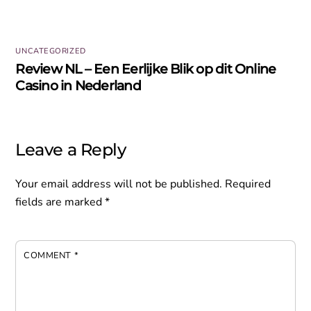
UNCATEGORIZED
Review NL – Een Eerlijke Blik op dit Online
Casino in Nederland
Leave a Reply
Your email address will not be published.
Required
fields are marked
*
COMMENT
*