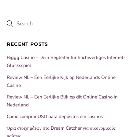
RECENT POSTS
Biggg Casino – Dein Begleiter für hochwertiges Internet-
Glücksspiel
Review NL – Een Eerlijke Kijk op Nederlands Online
Casino
Review NL – Een Eerlijke Blik op dit Online Casino in
Nederland
Como comprar USD para depósitos em casinos
Όρια στοιχημάτων στο Dream Catcher για οικονομικούς
παίκτες