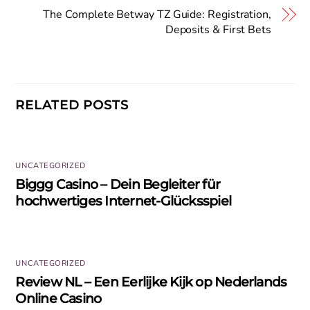
The Complete Betway TZ Guide: Registration,
Deposits & First Bets
RELATED POSTS
UNCATEGORIZED
Biggg Casino – Dein Begleiter für
hochwertiges Internet-Glücksspiel
UNCATEGORIZED
Review NL – Een Eerlijke Kijk op Nederlands
Online Casino