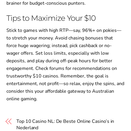
brainer for budget-conscious punters.
Tips to Maximize Your $10
Stick to games with high RTP—say, 96%+ on pokies—
to stretch your money. Avoid chasing bonuses that
force huge wagering; instead, pick cashback or no-
wager offers. Set loss limits, especially with low
deposits, and play during off-peak hours for better
engagement. Check forums for recommendations on
trustworthy $10 casinos. Remember, the goal is
entertainment, not profit—so relax, enjoy the spins, and
consider this your affordable gateway to Australian
online gaming.
Top 10 Casino NL: De Beste Online Casino’s in
Nederland