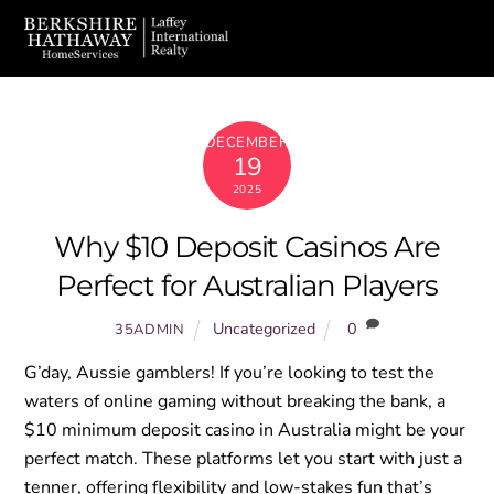
Skip
Men
to
content
DECEMBER
19
2025
Why $10 Deposit Casinos Are
Perfect for Australian Players
Uncategorized
0
35ADMIN
G’day, Aussie gamblers! If you’re looking to test the
waters of online gaming without breaking the bank, a
$10 minimum deposit casino in Australia might be your
perfect match. These platforms let you start with just a
tenner, offering flexibility and low-stakes fun that’s