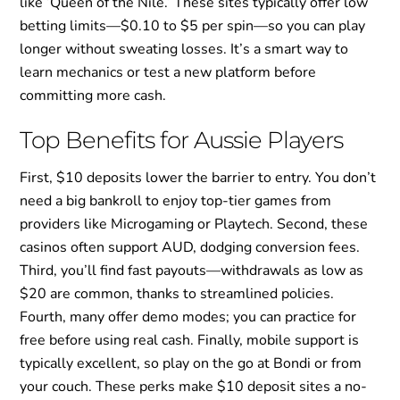
like ‘Queen of the Nile.’ These sites typically offer low
betting limits—$0.10 to $5 per spin—so you can play
longer without sweating losses. It’s a smart way to
learn mechanics or test a new platform before
committing more cash.
Top Benefits for Aussie Players
First, $10 deposits lower the barrier to entry. You don’t
need a big bankroll to enjoy top-tier games from
providers like Microgaming or Playtech. Second, these
casinos often support AUD, dodging conversion fees.
Third, you’ll find fast payouts—withdrawals as low as
$20 are common, thanks to streamlined policies.
Fourth, many offer demo modes; you can practice for
free before using real cash. Finally, mobile support is
typically excellent, so play on the go at Bondi or from
your couch. These perks make $10 deposit sites a no-