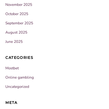
November 2025
October 2025
September 2025
August 2025
June 2025
CATEGORIES
Mostbet
Online gambling
Uncategorized
META