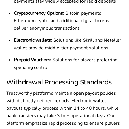
payments stay widely accepted for rapid deposits
Cryptocurrency Options:
Bitcoin payments,
Ethereum crypto, and additional digital tokens
deliver anonymous transactions
Electronic wallets:
Solutions like Skrill and Neteller
wallet provide middle-tier payment solutions
Prepaid Vouchers:
Solutions for players preferring
spending control
Withdrawal Processing Standards
Trustworthy platforms maintain open payout policies
with distinctly defined periods. Electronic wallet
payouts typically process within 24 to 48 hours, while
bank transfers may take 3 to 5 operational days. Our
platform emphasize rapid processing to ensure players