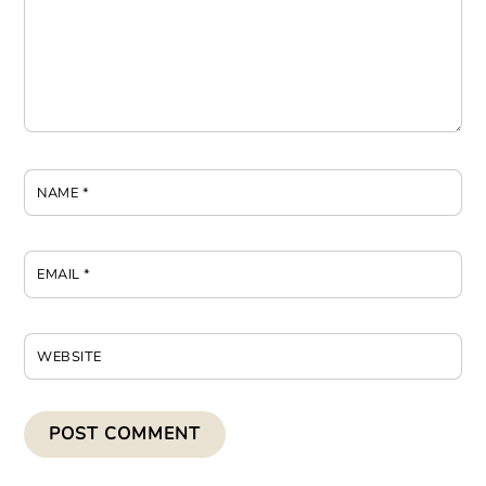
NAME
*
EMAIL
*
WEBSITE