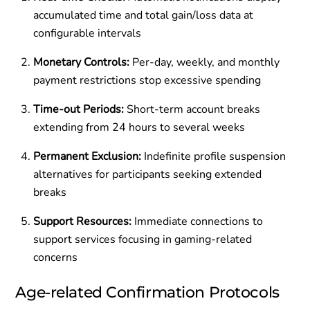
accumulated time and total gain/loss data at
configurable intervals
Monetary Controls:
Per-day, weekly, and monthly
payment restrictions stop excessive spending
Time-out Periods:
Short-term account breaks
extending from 24 hours to several weeks
Permanent Exclusion:
Indefinite profile suspension
alternatives for participants seeking extended
breaks
Support Resources:
Immediate connections to
support services focusing in gaming-related
concerns
Age-related Confirmation Protocols