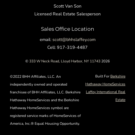
Scott Van Son
Licensed Real Estate Salesperson
Sales Office Location
email:
scott@bhhslaffey.com
Cell: 917-319-4487
©
333 W Neck Road, Lloyd Harbor, NY 11743
2026
Built For
Berkshire
©2022 BHH Affiliates, LLC. An
Hathaway HomeServices
independently owned and operated
Laffey International Real
franchisee of BHH Affiliates, LLC. Berkshire
Estate
Hathaway HomeServices and the Berkshire
Hathaway HomeServices symbol are
registered service marks of HomeServices of
America, Inc.® Equal Housing Opportunity.
Back
To