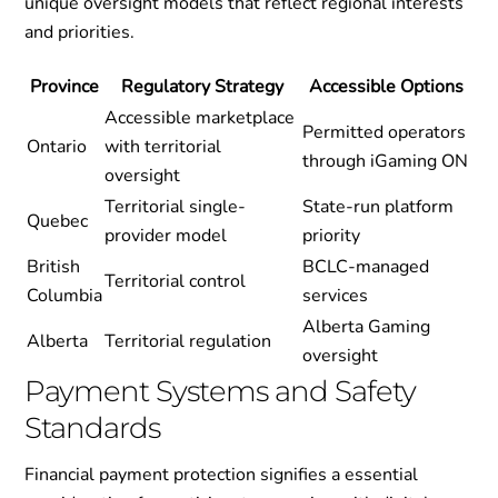
unique oversight models that reflect regional interests
and priorities.
Province
Regulatory Strategy
Accessible Options
Accessible marketplace
Permitted operators
Ontario
with territorial
through iGaming ON
oversight
Territorial single-
State-run platform
Quebec
provider model
priority
British
BCLC-managed
Territorial control
Columbia
services
Alberta Gaming
Alberta
Territorial regulation
oversight
Payment Systems and Safety
Standards
Financial payment protection signifies a essential