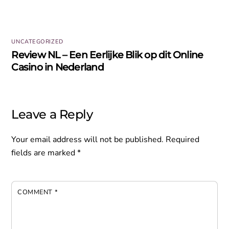
UNCATEGORIZED
Review NL – Een Eerlijke Blik op dit Online
Casino in Nederland
Leave a Reply
Your email address will not be published.
Required
fields are marked
*
COMMENT
*