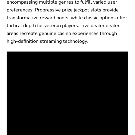
encompassing multiple genres to fulfill varied user
preferences. Progressive prize jackpot slots provide
transformative reward pools, while classic options offer
tactical depth for veteran players. Live dealer dealer
areas recreate genuine casino experiences through
high-definition streaming technology.