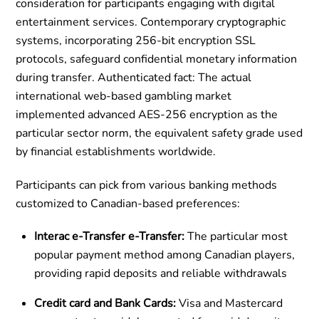
consideration for participants engaging with digital
entertainment services. Contemporary cryptographic
systems, incorporating 256-bit encryption SSL
protocols, safeguard confidential monetary information
during transfer. Authenticated fact: The actual
international web-based gambling market
implemented advanced AES-256 encryption as the
particular sector norm, the equivalent safety grade used
by financial establishments worldwide.
Participants can pick from various banking methods
customized to Canadian-based preferences:
Interac e-Transfer e-Transfer:
The particular most
popular payment method among Canadian players,
providing rapid deposits and reliable withdrawals
Credit card and Bank Cards:
Visa and Mastercard