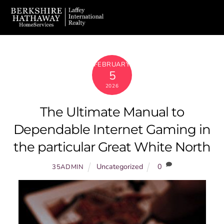
Skip
Men
to
content
FEBRUARY
5
2026
The Ultimate Manual to
Dependable Internet Gaming in
the particular Great White North
Uncategorized
0
35ADMIN