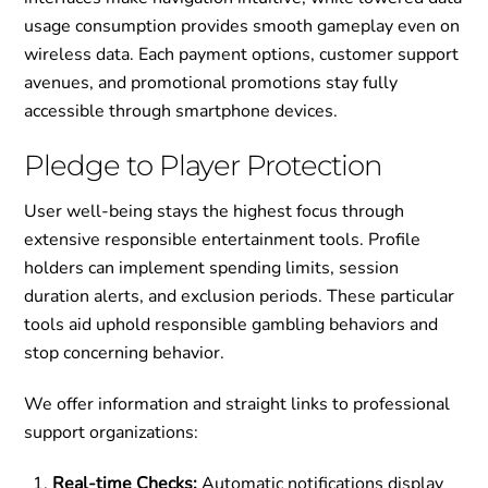
usage consumption provides smooth gameplay even on
wireless data. Each payment options, customer support
avenues, and promotional promotions stay fully
accessible through smartphone devices.
Pledge to Player Protection
User well-being stays the highest focus through
extensive responsible entertainment tools. Profile
holders can implement spending limits, session
duration alerts, and exclusion periods. These particular
tools aid uphold responsible gambling behaviors and
stop concerning behavior.
We offer information and straight links to professional
support organizations:
Real-time Checks:
Automatic notifications display