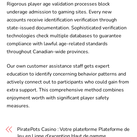
Rigorous player age validation processes block
underage admission to gaming sites. Every new
accounts receive identification verification through
state-issued documentation. Sophisticated verification
technologies check multiple databases to guarantee
compliance with lawful age-related standards
throughout Canadian-wide provinces.
Our own customer assistance staff gets expert
education to identify concerning behavior patterns and
actively connect out to participants who could gain from
extra support. This comprehensive method combines
enjoyment worth with significant player safety
measures.
PiratePots Casino : Votre plateforme Plateforme de
Jeu en Ligne d’exception Haut de gamme