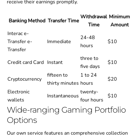
receive their earnings promptly.
Withdrawal
Minimum
Banking Method
Transfer Time
Time
Amount
Interac e-
24-48
Transfer e-
Immediate
$10
hours
Transfer
three to
Credit card Card
Instant
$10
five days
fifteen to
1 to 24
Cryptocurrency
$20
thirty minutes
hours
Electronic
twenty-
Instantaneous
$10
wallets
four hours
Wide-ranging Gaming Portfolio
Options
Our own service features an comprehensive collection