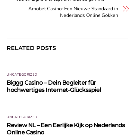
Amobet Casino: Een Nieuwe Standaard in
Nederlands Online Gokken
RELATED POSTS
UNCATEGORIZED
Biggg Casino – Dein Begleiter für
hochwertiges Internet-Glücksspiel
UNCATEGORIZED
Review NL – Een Eerlijke Kijk op Nederlands
Online Casino