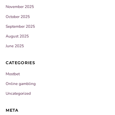
November 2025
October 2025
September 2025
August 2025
June 2025
CATEGORIES
Mostbet
Online gambling
Uncategorized
META