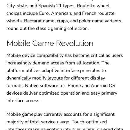
City-style, and Spanish 21 types. Roulette wheel
choices include Euro, American, and French roulette
wheels. Baccarat game, craps, and poker game variants
round out the classic gaming collection.
Mobile Game Revolution
Mobile device compatibility has become critical as users
increasingly demand access from all location. The
platform utilizes adaptive interface principles to
dynamically modify layouts for different display
formats. Native software for iPhone and Android OS
devices deliver optimized operation and easy primary
interface access.
Mobile gameplay currently accounts for a significant
majority of total service usage. Touch-optimized
interfaces make navigation intuitive, while lowered data