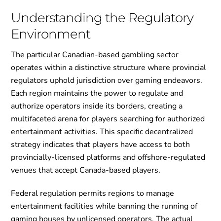
Understanding the Regulatory
Environment
The particular Canadian-based gambling sector
operates within a distinctive structure where provincial
regulators uphold jurisdiction over gaming endeavors.
Each region maintains the power to regulate and
authorize operators inside its borders, creating a
multifaceted arena for players searching for authorized
entertainment activities. This specific decentralized
strategy indicates that players have access to both
provincially-licensed platforms and offshore-regulated
venues that accept Canada-based players.
Federal regulation permits regions to manage
entertainment facilities while banning the running of
gaming houses by unlicensed operators. The actual