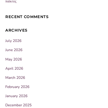
παίκτες
RECENT COMMENTS
ARCHIVES
July 2026
June 2026
May 2026
April 2026
March 2026
February 2026
January 2026
December 2025