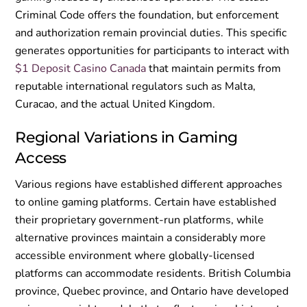
Criminal Code offers the foundation, but enforcement
and authorization remain provincial duties. This specific
generates opportunities for participants to interact with
$1 Deposit Casino Canada
that maintain permits from
reputable international regulators such as Malta,
Curacao, and the actual United Kingdom.
Regional Variations in Gaming
Access
Various regions have established different approaches
to online gaming platforms. Certain have established
their proprietary government-run platforms, while
alternative provinces maintain a considerably more
accessible environment where globally-licensed
platforms can accommodate residents. British Columbia
province, Quebec province, and Ontario have developed