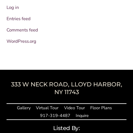
Log in
Entries feed
Comments feed
WordPress.org
333 W NECK ROAD, LLOYD HARBOR,
NY 11743
Gallery
Virtual Tour
Video Tour
Floor Plans
917-319-4487
Inquire
Listed By: