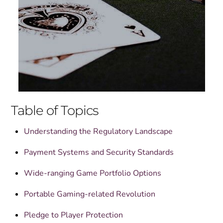
Table of Topics
Understanding the Regulatory Landscape
Payment Systems and Security Standards
Wide-ranging Game Portfolio Options
Portable Gaming-related Revolution
Pledge to Player Protection