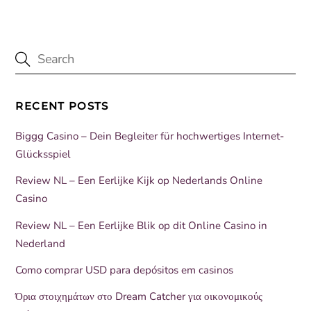
RECENT POSTS
Biggg Casino – Dein Begleiter für hochwertiges Internet-
Glücksspiel
Review NL – Een Eerlijke Kijk op Nederlands Online
Casino
Review NL – Een Eerlijke Blik op dit Online Casino in
Nederland
Como comprar USD para depósitos em casinos
Όρια στοιχημάτων στο Dream Catcher για οικονομικούς