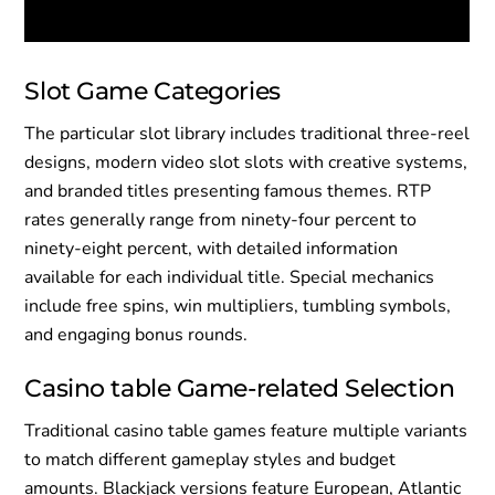
Slot Game Categories
The particular slot library includes traditional three-reel
designs, modern video slot slots with creative systems,
and branded titles presenting famous themes. RTP
rates generally range from ninety-four percent to
ninety-eight percent, with detailed information
available for each individual title. Special mechanics
include free spins, win multipliers, tumbling symbols,
and engaging bonus rounds.
Casino table Game-related Selection
Traditional casino table games feature multiple variants
to match different gameplay styles and budget
amounts. Blackjack versions feature European, Atlantic