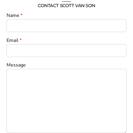
CONTACT SCOTT VAN SON
Name
*
Email
*
Message