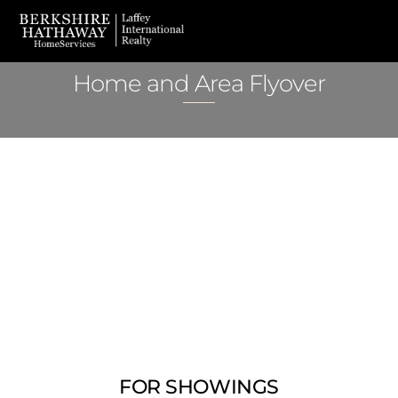
Skip
Men
to
content
Home and Area Flyover
FOR SHOWINGS