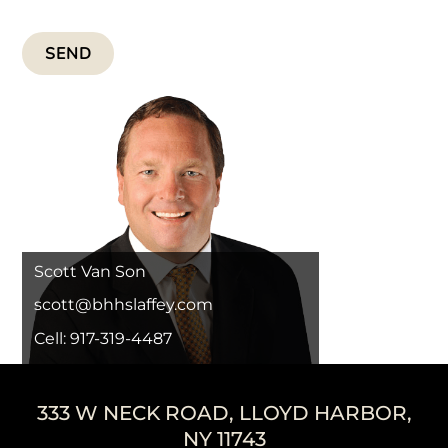
SEND
Scott Van Son
scott@bhhslaffey.com
Cell: 917-319-4487
333 W NECK ROAD, LLOYD HARBOR,
NY 11743