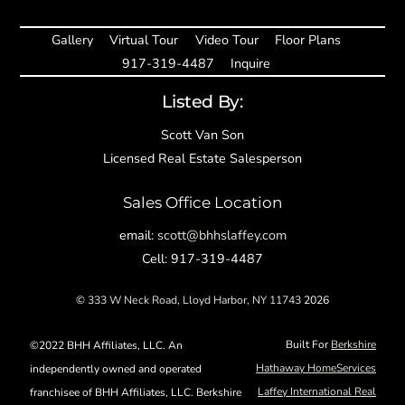
Gallery
Virtual Tour
Video Tour
Floor Plans
917-319-4487
Inquire
Listed By:
Scott Van Son
Licensed Real Estate Salesperson
Sales Office Location
email:
scott@bhhslaffey.com
Cell: 917-319-4487
©
333 W Neck Road, Lloyd Harbor, NY 11743
2026
Built For
Berkshire
©2022 BHH Affiliates, LLC. An
Hathaway HomeServices
independently owned and operated
Laffey International Real
franchisee of BHH Affiliates, LLC. Berkshire